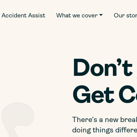
Accident Assist
What we cover
Our sto
Don’t 
Get C
There’s a new brea
doing things differe