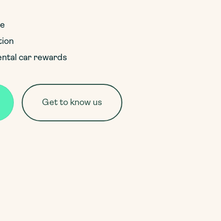
ce
tion
ental car rewards
Get to know us