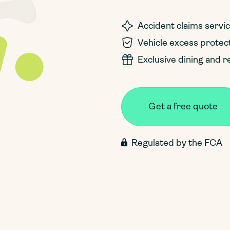
Accident claims servi
Vehicle excess protec
Exclusive dining and r
Get a free quote
Regulated by the FCA