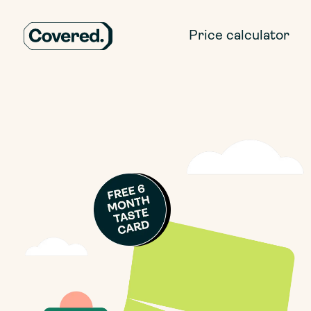
Price calculator