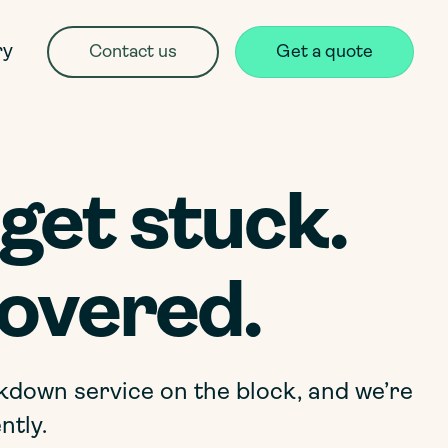
ry
Contact us
Get a quote
get stuck.
overed.
kdown service on the block, and we’re
ntly.