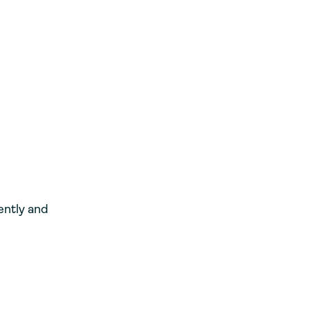
ently and