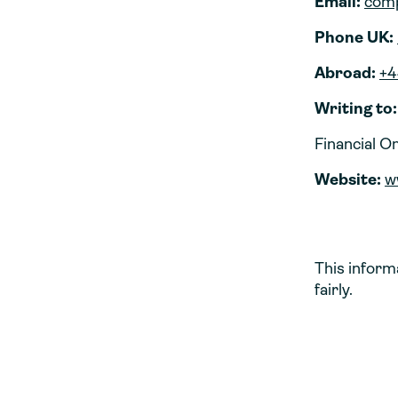
Email:
comp
Phone UK:
Abroad:
+4
Writing to:
Financial 
Website:
w
This inform
fairly.