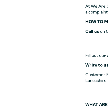
At We Are C
a complaint,
HOW TO M
Call us
on
Fill out our
Write to u
Customer R
Lancashire,
WHAT ARE