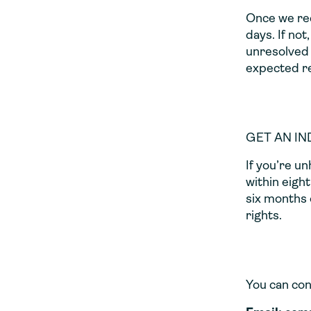
Once we rec
days. If not
unresolved 
expected re
GET AN I
If you’re u
within eigh
six months o
rights.
You can con