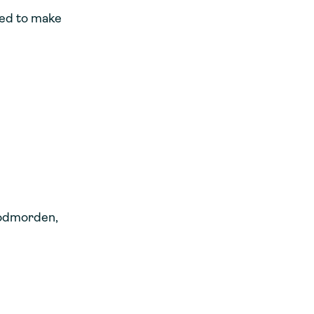
eed to make
Todmorden,