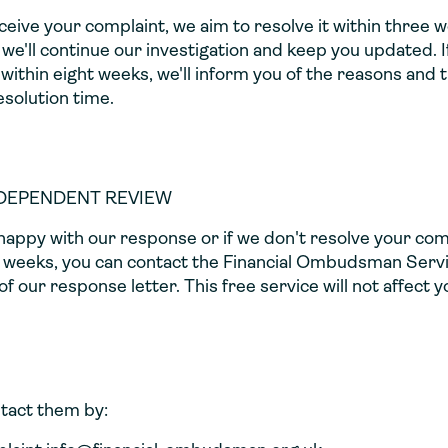
eive your complaint, we aim to resolve it within three 
, we'll continue our investigation and keep you updated. I
within eight weeks, we'll inform you of the reasons and 
solution time.
NDEPENDENT REVIEW
nhappy with our response or if we don't resolve your com
t weeks, you can contact the Financial Ombudsman Servi
f our response letter. This free service will not affect y
tact them by: