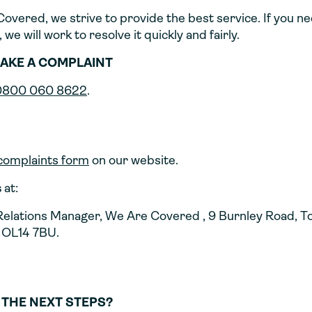
overed, we strive to provide the best service. If you n
 we will work to resolve it quickly and fairly.
AKE A COMPLAINT
0800 060 8622
.
complaints form
on our website.
s
at:
elations Manager, We Are Covered , 9 Burnley Road, 
 OL14 7BU.
 THE NEXT STEPS?