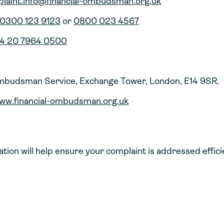
laint.info@financial-ombudsman.org.uk
0300 123 9123
or
0800 023 4567
4 20 7964 0500
Ombudsman Service, Exchange Tower, London, E14 9SR.
ww.financial-ombudsman.org.uk
ation will help ensure your complaint is addressed effici