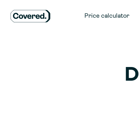
Price calculator
D