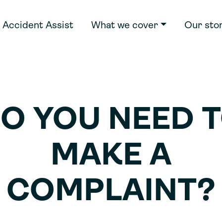
Accident Assist
What we cover
Our sto
O YOU NEED 
MAKE A
COMPLAINT?