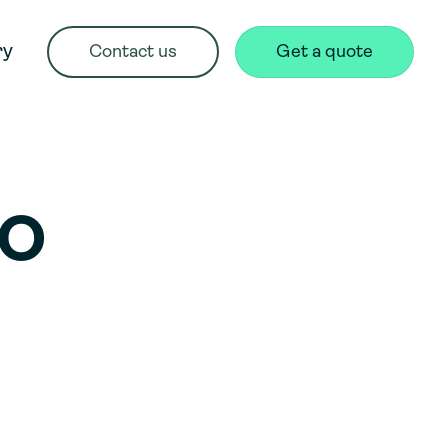
ry
Contact us
Get a quote
TO