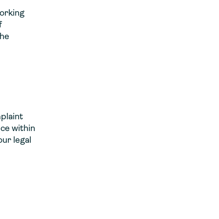
working
f
the
plaint
ce within
our legal