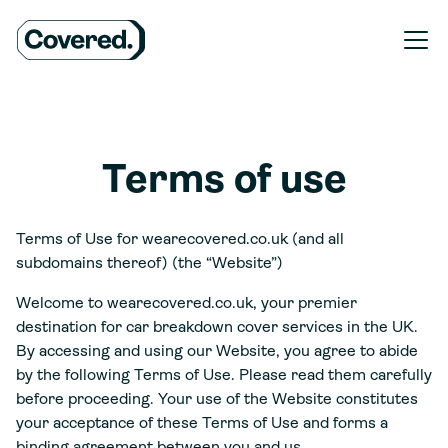
Terms of use
Terms of Use for wearecovered.co.uk (and all
subdomains thereof) (the “Website”)
Welcome to wearecovered.co.uk, your premier
destination for car breakdown cover services in the UK.
By accessing and using our Website, you agree to abide
by the following Terms of Use. Please read them carefully
before proceeding. Your use of the Website constitutes
your acceptance of these Terms of Use and forms a