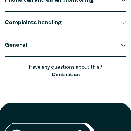
Phone call and email monitoring
Complaints handling
General
Have any questions about this?
Contact us