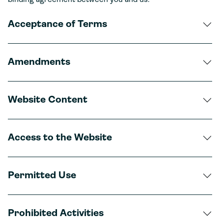
binding agreement between you and us.
Acceptance of Terms
Amendments
Website Content
Access to the Website
Permitted Use
Prohibited Activities