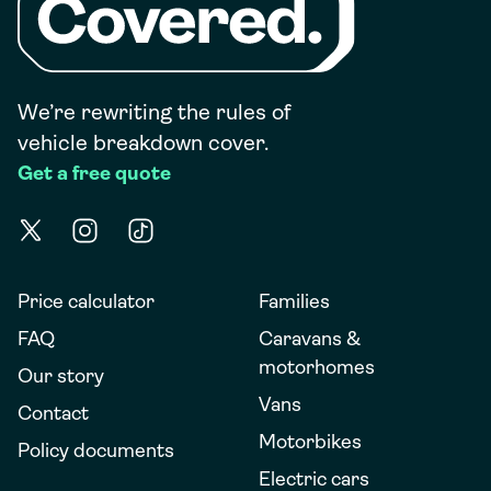
We’re rewriting the rules of
vehicle breakdown cover.
Get a free quote
Price calculator
Families
FAQ
Caravans &
motorhomes
Our story
Vans
Contact
Motorbikes
Policy documents
Electric cars