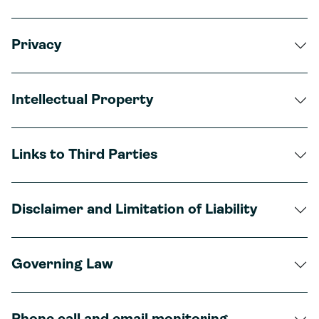
Privacy
Intellectual Property
Links to Third Parties
Disclaimer and Limitation of Liability
Governing Law