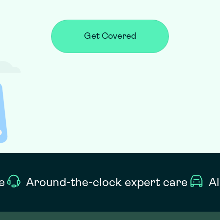
Get Covered
e
Around-the-clock expert care
Al