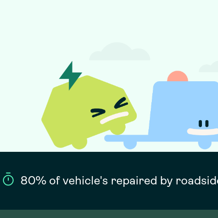
80% of vehicle's repaired by roadsid