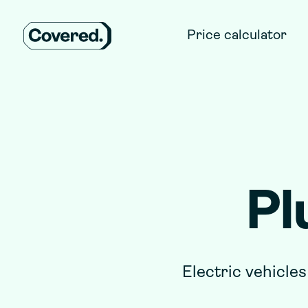
Price calculator
Pl
Electric vehicles