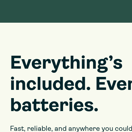
Everything’s
included. Eve
batteries.
Fast, reliable, and anywhere you could