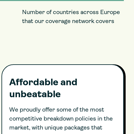
Number of countries across Europe
that our coverage network covers
Affordable and
unbeatable
We proudly offer some of the most
competitive breakdown policies in the
market, with unique packages that