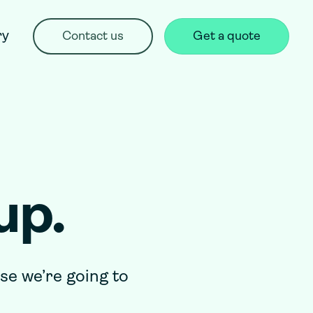
ry
Contact us
Get a quote
up.
rse we’re going to