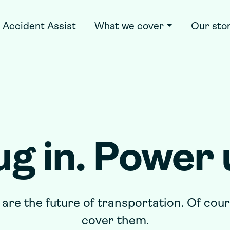
Accident Assist
What we cover
Our sto
ug in. Power 
 are the future of transportation. Of cou
cover them.