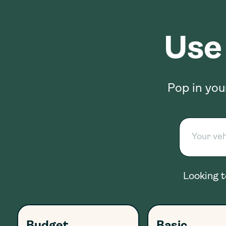
Use
Pop in you
Looking t