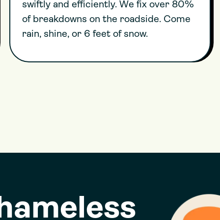
swiftly and efficiently. We fix over 80%
of breakdowns on the roadside. Come
rain, shine, or 6 feet of snow.
shameless