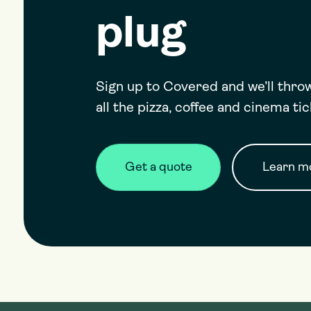
plug
Sign up to Covered and we’ll thr
all the pizza, coffee and cinema ti
Get a quote
Learn mo