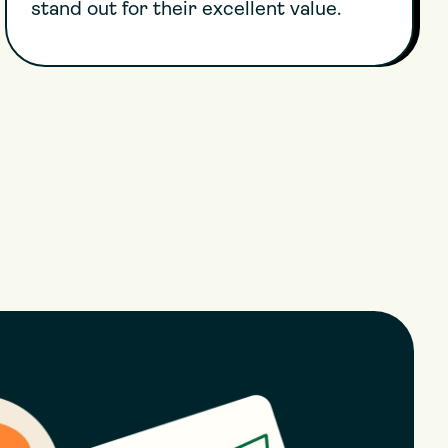
stand out for their excellent value.