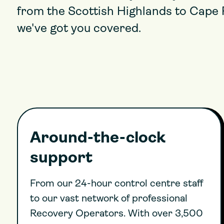
from the Scottish Highlands to Cape 
we've got you covered.
Around-the-clock
support
From our 24-hour control centre staff
to our vast network of professional
Recovery Operators. With over 3,500