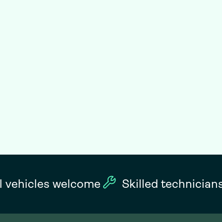
l vehicles welcome
Skilled technician