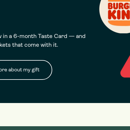
ow in a 6-month Taste Card — and
ckets that come with it.
re about my gift