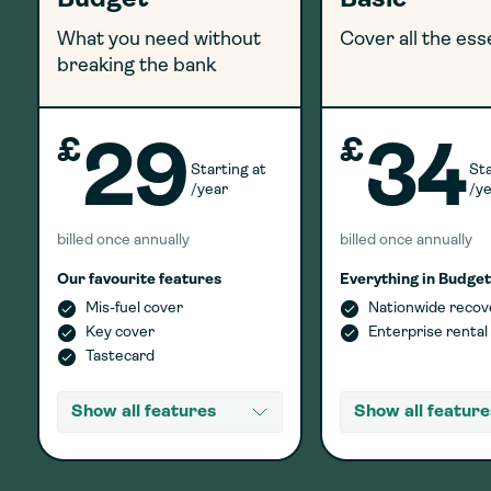
Budget
Basic
What you need without
Cover all the ess
breaking the bank
£
£
29
34
Starting at
Sta
/year
/y
billed once annually
billed once annually
Our favourite features
Everything in Budget
Mis-fuel cover
Nationwide recov
Key cover
Enterprise rental
Tastecard
Show all features
Show all feature