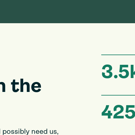
3.5
n the
42
 possibly need us,