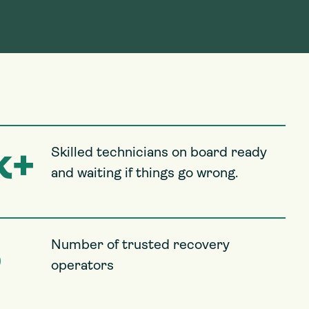
k+
Skilled technicians on board ready
and waiting if things go wrong.
5
Number of trusted recovery
operators