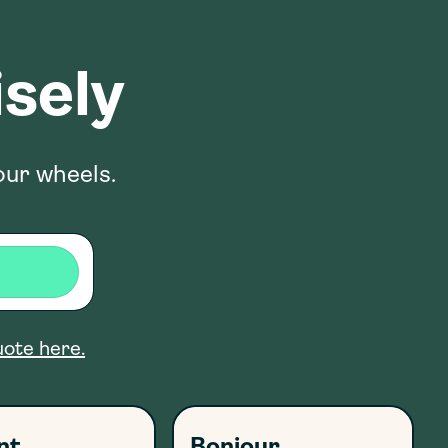
sely
our wheels.
uote here.