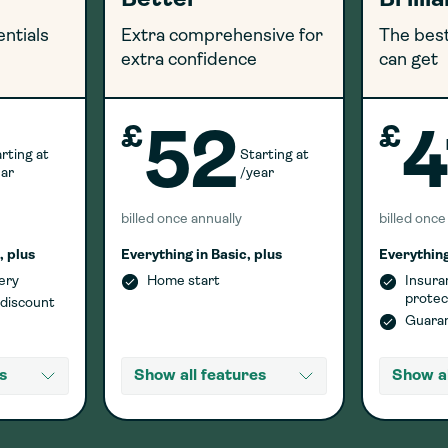
Better
Brilli
entials
Extra comprehensive for
The best
extra confidence
can get
£
£
52
4
rting at
Starting at
ear
/year
billed once annually
billed once
, plus
Everything in Basic, plus
Everything
ery
Home start
Insura
protec
 discount
Guaran
s
Show all features
Show al