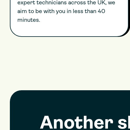
expert technicians across the UK, we
aim to be with you in less than 40
minutes.
Another 