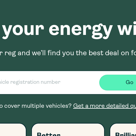
 your energy wi
r reg and we’ll find you the best deal on f
Go
o cover multiple vehicles?
Get a more detailed q