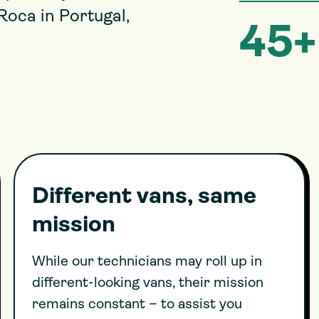
Roca in Portugal,
45+
Different vans, same
mission
While our technicians may roll up in
different-looking vans, their mission
remains constant – to assist you