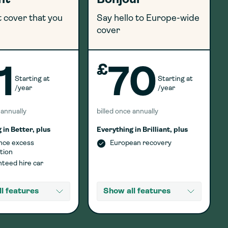
ant
Bonjour
 cover that you
Say hello to Europe-wide
cover
£
1
70
Starting at
Starting at
/year
/year
 annually
billed once annually
 in Better, plus
Everything in Brilliant, plus
nce excess
European recovery
tion
teed hire car
l features
Show all features